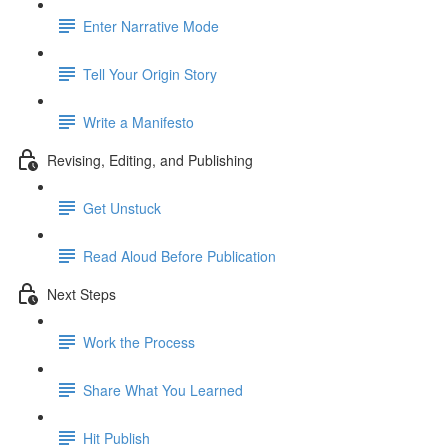
Enter Narrative Mode
Tell Your Origin Story
Write a Manifesto
Revising, Editing, and Publishing
Get Unstuck
Read Aloud Before Publication
Next Steps
Work the Process
Share What You Learned
Hit Publish