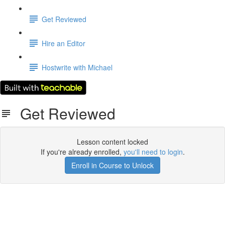
Get Reviewed
Hire an Editor
Hostwrite with Michael
Get Reviewed
Lesson content locked
If you're already enrolled,
you'll need to login
.
Enroll in Course to Unlock