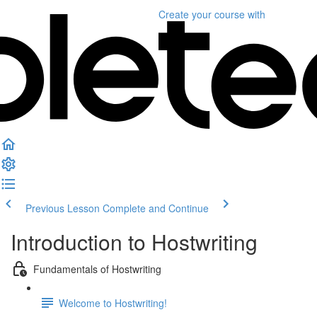
Create your course
with
Previous Lesson
Complete and Continue
Introduction to Hostwriting
Fundamentals of Hostwriting
Welcome to Hostwriting!