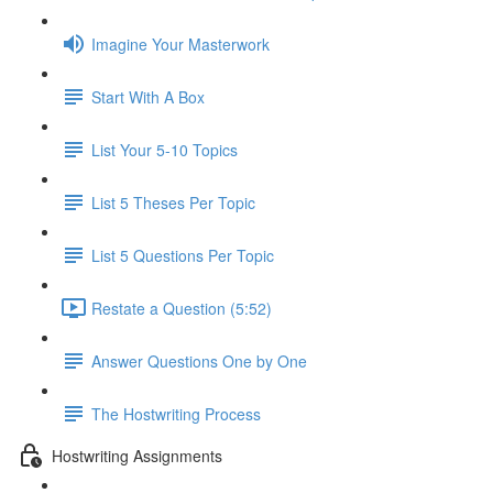
Imagine Your Masterwork
Start With A Box
List Your 5-10 Topics
List 5 Theses Per Topic
List 5 Questions Per Topic
Restate a Question (5:52)
Answer Questions One by One
The Hostwriting Process
Hostwriting Assignments