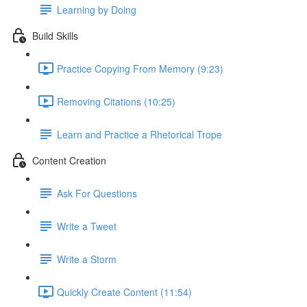
Learning by Doing
Build Skills
Practice Copying From Memory (9:23)
Removing Citations (10:25)
Learn and Practice a Rhetorical Trope
Content Creation
Ask For Questions
Write a Tweet
Write a Storm
Quickly Create Content (11:54)