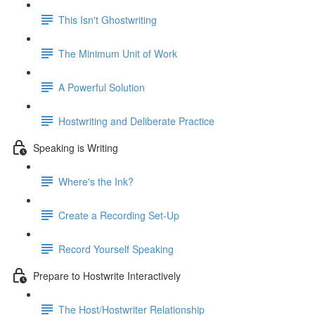
This Isn't Ghostwriting
The Minimum Unit of Work
A Powerful Solution
Hostwriting and Deliberate Practice
Speaking is Writing
Where's the Ink?
Create a Recording Set-Up
Record Yourself Speaking
Prepare to Hostwrite Interactively
The Host/Hostwriter Relationship