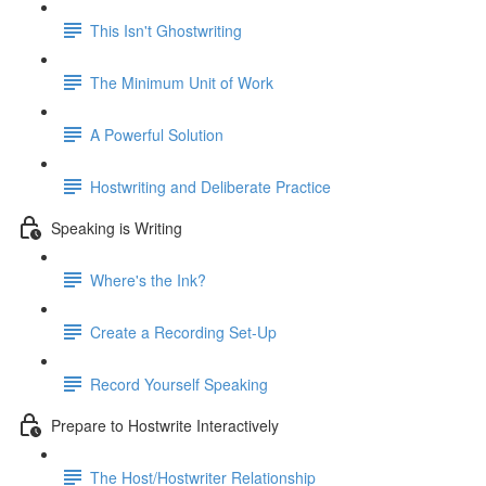
This Isn't Ghostwriting
The Minimum Unit of Work
A Powerful Solution
Hostwriting and Deliberate Practice
Speaking is Writing
Where's the Ink?
Create a Recording Set-Up
Record Yourself Speaking
Prepare to Hostwrite Interactively
The Host/Hostwriter Relationship