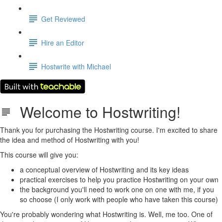
Get Reviewed
Hire an Editor
Hostwrite with Michael
Welcome to Hostwriting!
Thank you for purchasing the Hostwriting course. I'm excited to share
the idea and method of Hostwriting with you!
This course will give you:
a conceptual overview of Hostwriting and its key ideas
practical exercises to help you practice Hostwriting on your own
the background you'll need to work one on one with me, if you
so choose (I only work with people who have taken this course)
You're probably wondering what Hostwriting is. Well, me too. One of