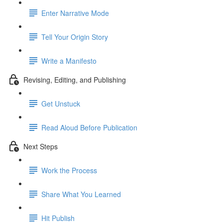
Enter Narrative Mode
Tell Your Origin Story
Write a Manifesto
Revising, Editing, and Publishing
Get Unstuck
Read Aloud Before Publication
Next Steps
Work the Process
Share What You Learned
Hit Publish