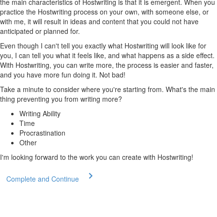
the main characteristics of Hostwriting is that it is emergent. When you
practice the Hostwriting process on your own, with someone else, or
with me, it will result in ideas and content that you could not have
anticipated or planned for.
Even though I can't tell you exactly what Hostwriting will look like for
you, I can tell you what it feels like, and what happens as a side effect.
With Hostwriting, you can write more, the process is easier and faster,
and you have more fun doing it. Not bad!
Take a minute to consider where you're starting from. What's the main
thing preventing you from writing more?
Writing Ability
Time
Procrastination
Other
I'm looking forward to the work you can create with Hostwriting!
Complete and Continue