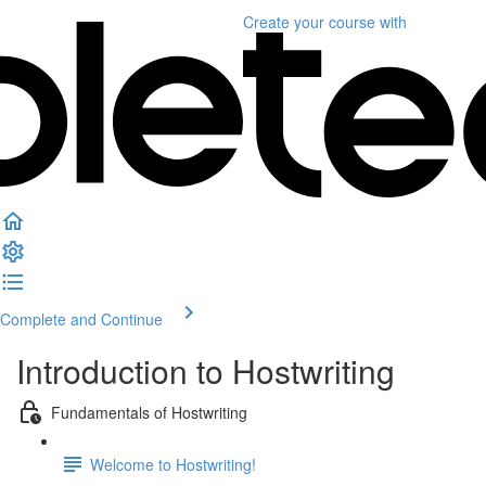
Create your course
with
Complete and Continue
Introduction to Hostwriting
Fundamentals of Hostwriting
Welcome to Hostwriting!