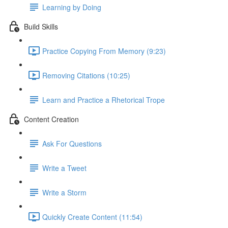
Learning by Doing
Build Skills
Practice Copying From Memory (9:23)
Removing Citations (10:25)
Learn and Practice a Rhetorical Trope
Content Creation
Ask For Questions
Write a Tweet
Write a Storm
Quickly Create Content (11:54)