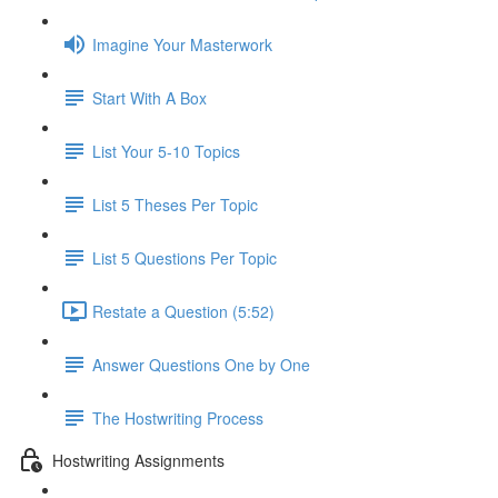
Imagine Your Masterwork
Start With A Box
List Your 5-10 Topics
List 5 Theses Per Topic
List 5 Questions Per Topic
Restate a Question (5:52)
Answer Questions One by One
The Hostwriting Process
Hostwriting Assignments