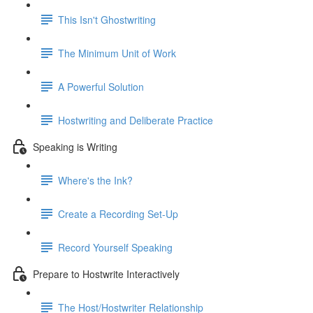
This Isn't Ghostwriting
The Minimum Unit of Work
A Powerful Solution
Hostwriting and Deliberate Practice
Speaking is Writing
Where's the Ink?
Create a Recording Set-Up
Record Yourself Speaking
Prepare to Hostwrite Interactively
The Host/Hostwriter Relationship