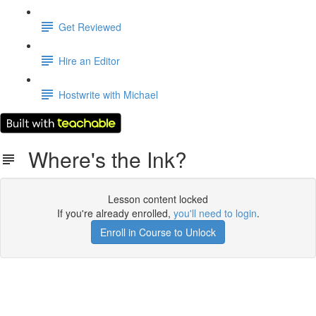
Get Reviewed
Hire an Editor
Hostwrite with Michael
Where's the Ink?
Lesson content locked
If you're already enrolled,
you'll need to login
.
Enroll in Course to Unlock