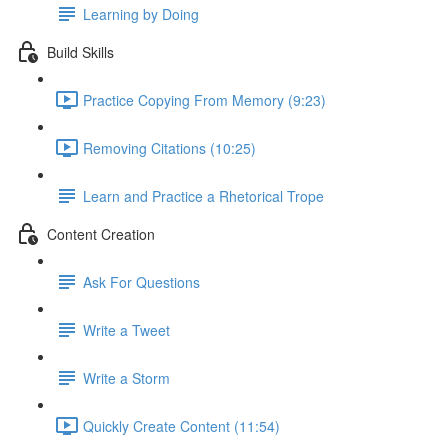
Learning by Doing
Build Skills
Practice Copying From Memory (9:23)
Removing Citations (10:25)
Learn and Practice a Rhetorical Trope
Content Creation
Ask For Questions
Write a Tweet
Write a Storm
Quickly Create Content (11:54)