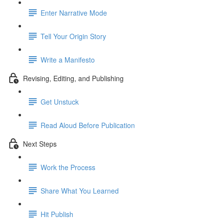
Enter Narrative Mode
Tell Your Origin Story
Write a Manifesto
Revising, Editing, and Publishing
Get Unstuck
Read Aloud Before Publication
Next Steps
Work the Process
Share What You Learned
Hit Publish