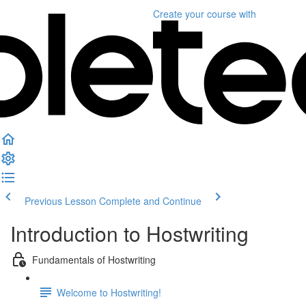
Create your course
with
Previous Lesson
Complete and Continue
Introduction to Hostwriting
Fundamentals of Hostwriting
Welcome to Hostwriting!