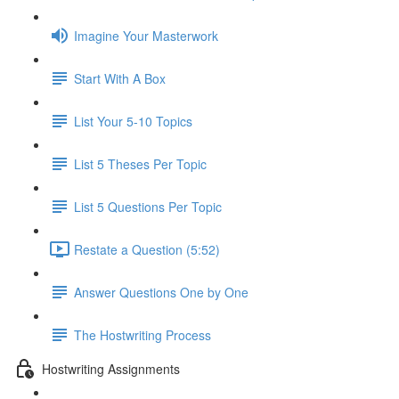
Imagine Your Masterwork
Start With A Box
List Your 5-10 Topics
List 5 Theses Per Topic
List 5 Questions Per Topic
Restate a Question (5:52)
Answer Questions One by One
The Hostwriting Process
Hostwriting Assignments