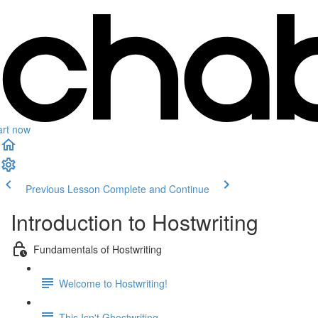
art now
Previous Lesson
Complete and Continue
Introduction to Hostwriting
Fundamentals of Hostwriting
Welcome to Hostwriting!
This Isn't Ghostwriting