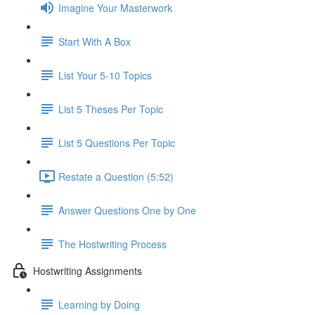
Imagine Your Masterwork
Start With A Box
List Your 5-10 Topics
List 5 Theses Per Topic
List 5 Questions Per Topic
Restate a Question (5:52)
Answer Questions One by One
The Hostwriting Process
Hostwriting Assignments
Learning by Doing