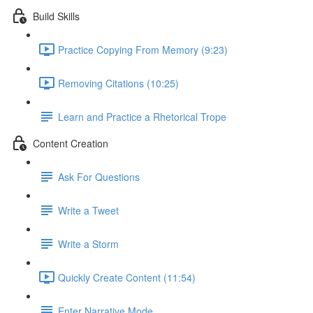
Build Skills
Practice Copying From Memory (9:23)
Removing Citations (10:25)
Learn and Practice a Rhetorical Trope
Content Creation
Ask For Questions
Write a Tweet
Write a Storm
Quickly Create Content (11:54)
Enter Narrative Mode