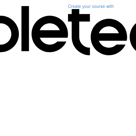
Create your course
with