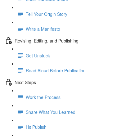
Tell Your Origin Story
Write a Manifesto
Revising, Editing, and Publishing
Get Unstuck
Read Aloud Before Publication
Next Steps
Work the Process
Share What You Learned
Hit Publish