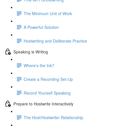
The Minimum Unit of Work
A Powerful Solution
Hostwriting and Deliberate Practice
Speaking is Writing
Where's the Ink?
Create a Recording Set-Up
Record Yourself Speaking
Prepare to Hostwrite Interactively
The Host/Hostwriter Relationship