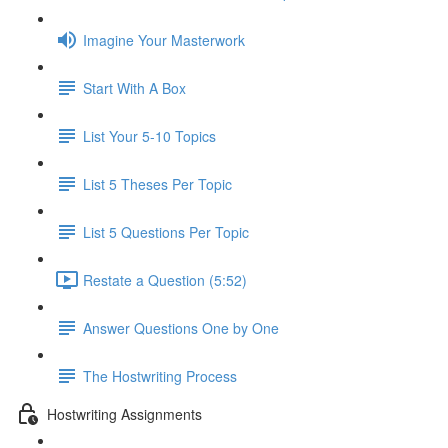
Imagine Your Masterwork
Start With A Box
List Your 5-10 Topics
List 5 Theses Per Topic
List 5 Questions Per Topic
Restate a Question (5:52)
Answer Questions One by One
The Hostwriting Process
Hostwriting Assignments