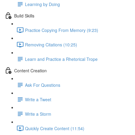
Learning by Doing
Build Skills
Practice Copying From Memory (9:23)
Removing Citations (10:25)
Learn and Practice a Rhetorical Trope
Content Creation
Ask For Questions
Write a Tweet
Write a Storm
Quickly Create Content (11:54)