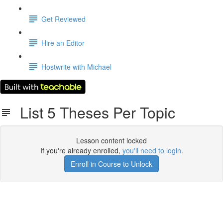
Get Reviewed
Hire an Editor
Hostwrite with Michael
List 5 Theses Per Topic
Lesson content locked
If you're already enrolled,
you'll need to login
.
Enroll in Course to Unlock