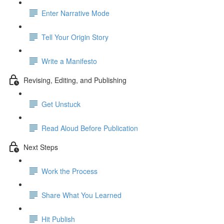
Enter Narrative Mode
Tell Your Origin Story
Write a Manifesto
Revising, Editing, and Publishing
Get Unstuck
Read Aloud Before Publication
Next Steps
Work the Process
Share What You Learned
Hit Publish