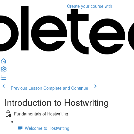
Create your course
with
Previous Lesson
Complete and Continue
Introduction to Hostwriting
Fundamentals of Hostwriting
Welcome to Hostwriting!