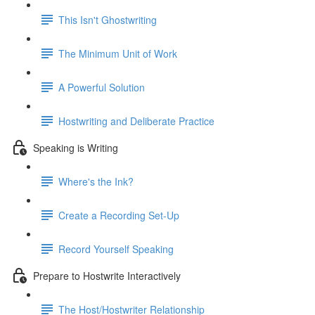
This Isn't Ghostwriting
The Minimum Unit of Work
A Powerful Solution
Hostwriting and Deliberate Practice
Speaking is Writing
Where's the Ink?
Create a Recording Set-Up
Record Yourself Speaking
Prepare to Hostwrite Interactively
The Host/Hostwriter Relationship