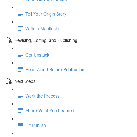
Tell Your Origin Story
Write a Manifesto
Revising, Editing, and Publishing
Get Unstuck
Read Aloud Before Publication
Next Steps
Work the Process
Share What You Learned
Hit Publish