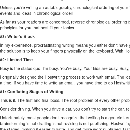
Unless you’re writing an autobiography, chronological ordering of your 
events and ideas in chronological order!
As far as your readers are concerned, reverse chronological ordering is 
principles for you that best fit your topics.
#3: Writer’s Block
In my experience, procrastinating writing means you either don’t have y
the solution is to keep your fingers physically on the keyboard. With Hos
#2: Limited Time
Busy is the status quo. I'm busy. You're busy. Your kids are busy. Busy,
I originally designed the Hostwriting process to work with email. The
a time. If you have time to write an email, you have time to do Hostwriti
#1: Conflating Stages of Writing
This is it. The first and final boss. The root problem of every other pro
Consider driving. When you drive a car, you don’t try to start the car, 
Unfortunately, most people don’t recognize that writing is a generic te
brainstorming is not drafting is not revising is not publishing. Hostwrit
the stages, making it easier to write, and get more work published, fast