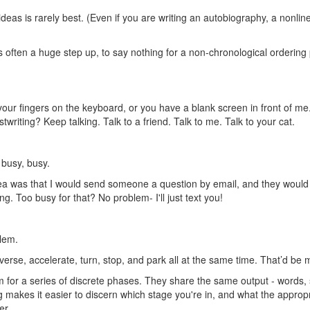
ideas is rarely best. (Even if you are writing an autobiography, a nonli
often a huge step up, to say nothing for a non-chronological ordering pri
our fingers on the keyboard, or you have a blank screen in front of me. 
twriting? Keep talking. Talk to a friend. Talk to me. Talk to your cat.
 busy, busy.
 idea was that I would send someone a question by email, and they woul
ng. Too busy for that? No problem- I'll just text you!
blem.
reverse, accelerate, turn, stop, and park all at the same time. That’d be
rm for a series of discrete phases. They share the same output - words, 
ing makes it easier to discern which stage you're in, and what the appropr
er.