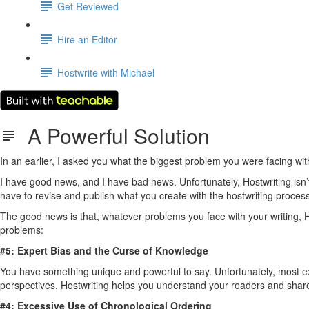
Get Reviewed
Hire an Editor
Hostwrite with Michael
A Powerful Solution
In an earlier, I asked you what the biggest problem you were facing with
I have good news, and I have bad news. Unfortunately, Hostwriting isn’t a
have to revise and publish what you create with the hostwriting process
The good news is that, whatever problems you face with your writing, Ho
problems:
#5: Expert Bias and the Curse of Knowledge
You have something unique and powerful to say. Unfortunately, most expert
perspectives. Hostwriting helps you understand your readers and shar
#4: Excessive Use of Chronological Ordering