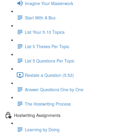
Imagine Your Masterwork
Start With A Box
List Your 5-10 Topics
List 5 Theses Per Topic
List 5 Questions Per Topic
Restate a Question (5:52)
Answer Questions One by One
The Hostwriting Process
Hostwriting Assignments
Learning by Doing