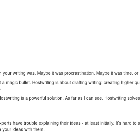
 your writing was. Maybe it was procrastination. Maybe it was time, or wr
 magic bullet. Hostwriting is about drafting writing: creating higher qual
.
stwriting is a powerful solution. As far as I can see, Hostwriting solv
s have trouble explaining their ideas - at least initially. It’s hard to 
e your ideas with them.