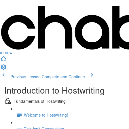
art now
Previous Lesson
Complete and Continue
Introduction to Hostwriting
Fundamentals of Hostwriting
Welcome to Hostwriting!
This Isn't Ghostwriting