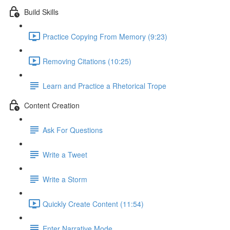
Build Skills
Practice Copying From Memory (9:23)
Removing Citations (10:25)
Learn and Practice a Rhetorical Trope
Content Creation
Ask For Questions
Write a Tweet
Write a Storm
Quickly Create Content (11:54)
Enter Narrative Mode