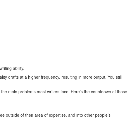
iting ability.
ity drafts at a higher frequency, resulting in more output. You still
es the main problems most writers face. Here’s the countdown of those
see outside of their area of expertise, and into other people’s