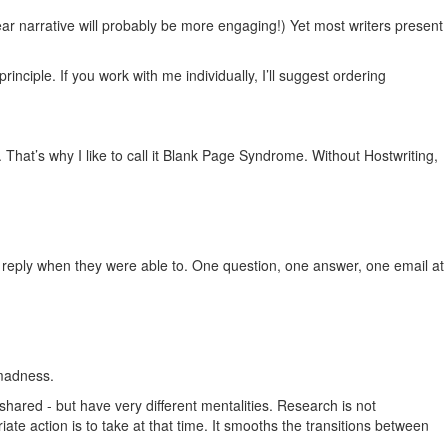
near narrative will probably be more engaging!) Yet most writers present
nciple. If you work with me individually, I’ll suggest ordering
That’s why I like to call it Blank Page Syndrome. Without Hostwriting,
d reply when they were able to. One question, one answer, one email at
 madness.
shared - but have very different mentalities. Research is not
iate action is to take at that time. It smooths the transitions between