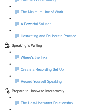
The Minimum Unit of Work
A Powerful Solution
Hostwriting and Deliberate Practice
Speaking is Writing
Where's the Ink?
Create a Recording Set-Up
Record Yourself Speaking
Prepare to Hostwrite Interactively
The Host/Hostwriter Relationship