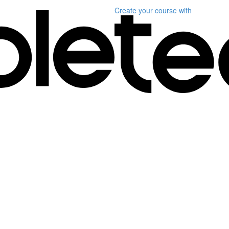
Create your course
with